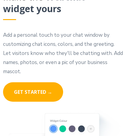
widget yours
Add a personal touch to your chat window by
customizing chat icons, colors, and the greeting.
Let visitors know who they'll be chatting with. Add
names, photos, or even a pic of your business
mascot.
GET STARTED →