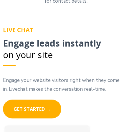
for contact details.
LIVE CHAT
Engage leads instantly
on your site
Engage your website visitors right when they come
in. Livechat makes the conversation real-time.
GET STARTED →