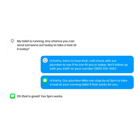
Keep your leads
engaged
even when