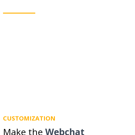
they leave your website
Webchat allows you to text your leads even when
they leave your website. Using business texting we
route messages to their mobile phone so you don't
lose them.
CUSTOMIZATION
Make the
Webchat