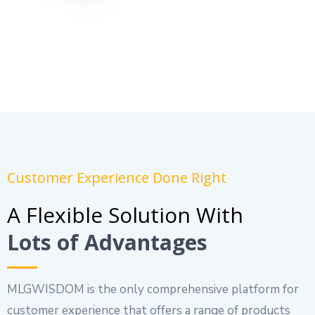
Customer Experience Done Right
A Flexible Solution With
Lots of Advantages
MLGWISDOM is the only comprehensive platform for
customer experience that offers a range of products