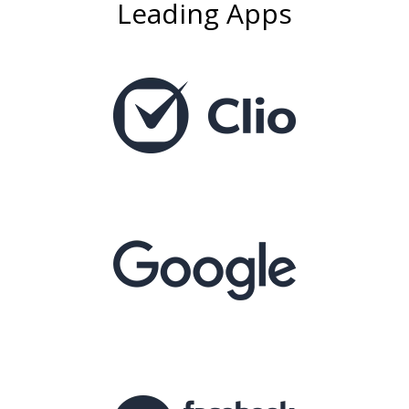
Leading Apps