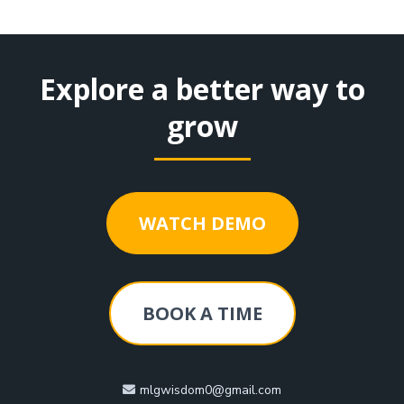
Explore a better way to
grow
WATCH DEMO
BOOK A TIME
mlgwisdom0@gmail.com