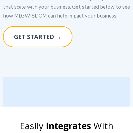
that scale with your business. Get started below to see
how MLGWISDOM can help impact your business.
GET STARTED →
Easily
Integrates
With