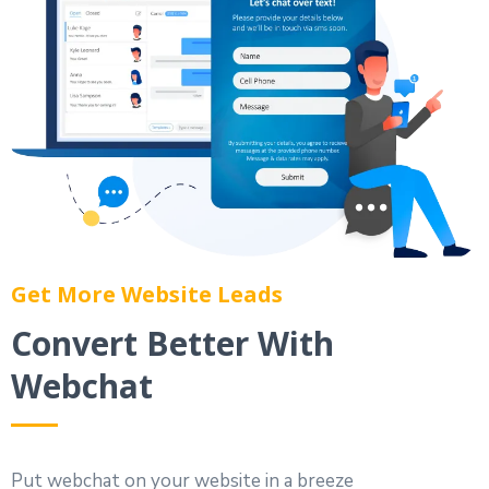
Get More Website Leads
Convert Better With
Webchat
Put webchat on your website in a breeze