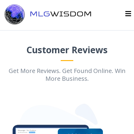
Customer Reviews
Get More Reviews. Get Found Online. Win
More Business.