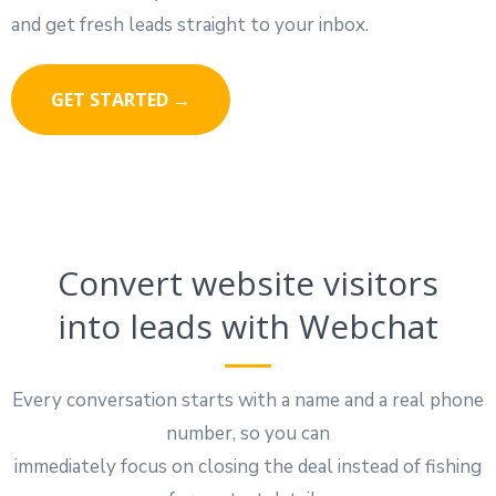
and get fresh leads straight to your inbox.
GET STARTED →
Convert website visitors
into leads with Webchat
Every conversation starts with a name and a real phone
number, so you can
immediately focus on closing the deal instead of fishing